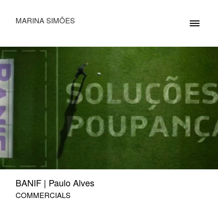
MARINA SIMÕES
BANIF | Paulo Alves
COMMERCIALS