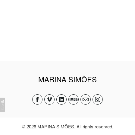
MARINA SIMÕES
© 2026 MARINA SIMÕES. All rights reserved.